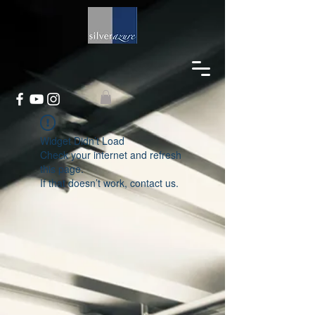
Widget Didn’t Load
Check your internet and refresh
this page.
If that doesn’t work, contact us.