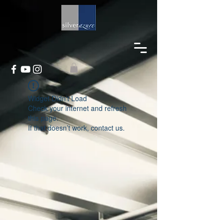
Widget Didn’t Load
Check your internet and refresh
this page.
If that doesn’t work, contact us.