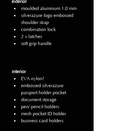
exterior
moulded aluminum 1.0 mm
silverazure logo embossed 
shoulder strap
combination lock         
2 x latches
soft grip handle
interior
EVA nylon?
embossed silverazure 
passport holder pocket
document storage
pen/ pencil holders
mesh pocket ID holder
business card holders