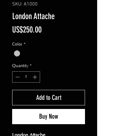
SKU: A1000
London Attache
Price
US$250.00
Color
*
Quantity
*
Add to Cart
Buy Now
London Attache