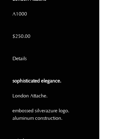
A1000
$250.00
Details
sophisticated elegance.
London Attache.  
embossed silverazure logo. 
aluminum construction. 